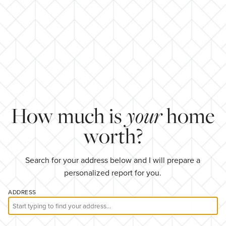
your
How much is
home
worth?
Search for your address below and I will prepare a
personalized report for you.
ADDRESS