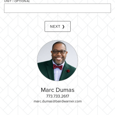
UNIT |
OPTIONAL
NEXT ❯
Marc Dumas
773.733.2617
marc.dumas@bairdwarner.com