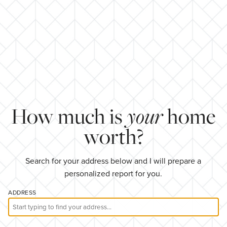
How much is
your
home
worth?
Search for your address below and I will prepare a
personalized report for you.
ADDRESS