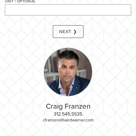
UNIT |
OPTIONAL
NEXT ❯
Craig Franzen
312.545.5535
cfranzen@bairdwarner.com